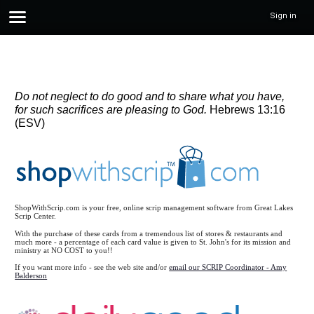
Sign in
Do not neglect to do good and to share what you have,
for such sacrifices are pleasing to God.
Hebrews 13:16
(ESV)
ShopWithScrip.com is your free, online scrip management software from Great Lakes
Scrip Center.
With the purchase of these cards from a tremendous list of stores & restaurants and
much more - a percentage of each card value is given to St. John's for its mission and
ministry at NO COST to you!!
If you want more info - see the web site and/or
email our SCRIP Coordinator - Amy
Balderson