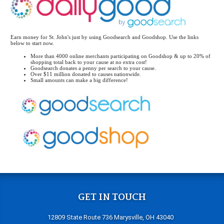
Earn money for St. John's just by using Goodsearch and Goodshop. Use the links
below to start now.
More than 4000 online merchants participating on Goodshop & up to 20% of
shopping total back to your cause at no extra cost!
Goodsearch donates a penny per search to your cause.
Over $11 million donated to causes nationwide.
Small amounts can make a big difference!
GET IN TOUCH
12809 State Route 736 Marysville, OH 43040