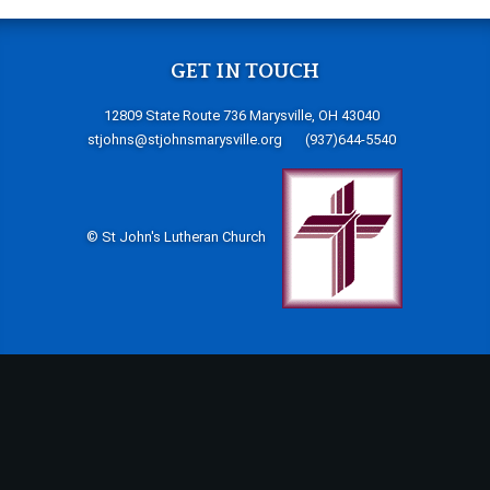
GET IN TOUCH
12809 State Route 736 Marysville, OH 43040
stjohns@stjohnsmarysville.org
(937)644-5540
© St John's Lutheran Church