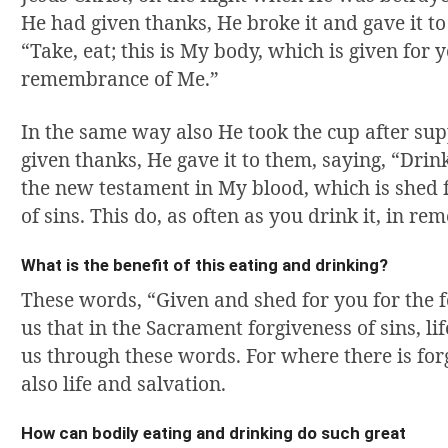
He had given thanks, He broke it and gave it to 
“Take, eat; this is My body, which is given for y
remembrance of Me.”
In the same way also He took the cup after s
given thanks, He gave it to them, saying, “Drink o
the new testament in My blood, which is shed f
of sins. This do, as often as you drink it, in r
What is the benefit of this eating and drinking?
These words, “Given and shed for you for the f
us that in the Sacrament forgiveness of sins, li
us through these words. For where there is forg
also life and salvation.
How can bodily eating and drinking do such great