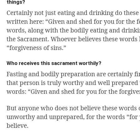
things?
Certainly not just eating and drinking do these
written here: “Given and shed for you for the f
words, along with the bodily eating and drinki
the Sacrament. Whoever believes these words 
“forgiveness of sins.”
Who receives this sacrament worthily?
Fasting and bodily preparation are certainly f
that person is truly worthy and well prepared 
words: “Given and shed for you for the forgiven
But anyone who does not believe these words 
unworthy and unprepared, for the words “for y
believe.