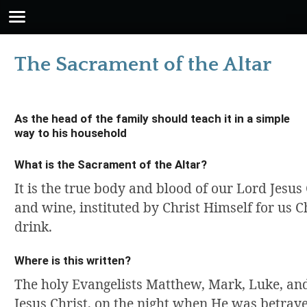
The Sacrament of the Altar
As the head of the family should teach it in a simple
way to his household
What is the Sacrament of the Altar?
It is the true body and blood of our Lord Jesus
and wine, instituted by Christ Himself for us Ch
drink.
Where is this written?
The holy Evangelists Matthew, Mark, Luke, and
Jesus Christ, on the night when He was betray